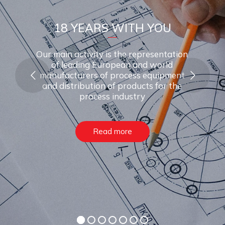
1
8
Y
E
A
R
S
W
I
T
H
Y
O
U
Our main activity is the representation
of leading European and world
manufacturers of process equipment
and distribution of products for the
process industry
Read more