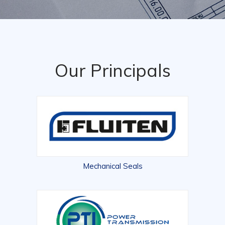
Our Principals
Mechanical Seals