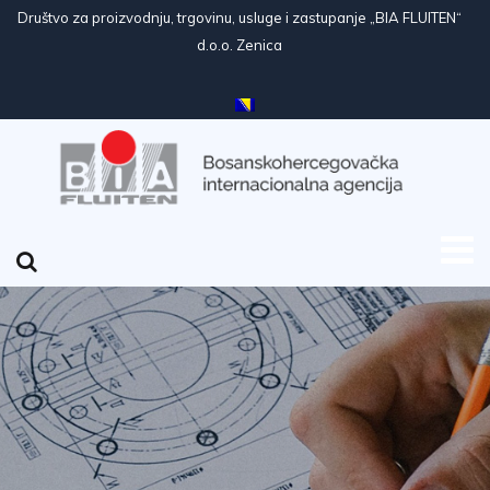
Društvo za proizvodnju, trgovinu, usluge i zastupanje „BIA FLUITEN“
d.o.o. Zenica