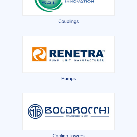
Couplings
Pumps
Cooling towers